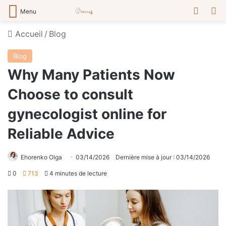
Switch
R
Menu
Accueil
/
Blog
Blog
Why Many Patients Now
Choose to consult
gynecologist online for
Reliable Advice
Ehorenko Olga
03/14/2026
Dernière mise à jour : 03/14/2026
0
713
4 minutes de lecture