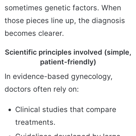
sometimes genetic factors. When
those pieces line up, the diagnosis
becomes clearer.
Scientific principles involved (simple,
patient-friendly)
In evidence-based gynecology,
doctors often rely on:
Clinical studies that compare
treatments.