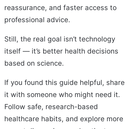
reassurance, and faster access to
professional advice.
Still, the real goal isn’t technology
itself — it’s better health decisions
based on science.
If you found this guide helpful, share
it with someone who might need it.
Follow safe, research-based
healthcare habits, and explore more