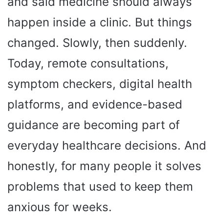
and said medicine should always
happen inside a clinic. But things
changed. Slowly, then suddenly.
Today, remote consultations,
symptom checkers, digital health
platforms, and evidence-based
guidance are becoming part of
everyday healthcare decisions. And
honestly, for many people it solves
problems that used to keep them
anxious for weeks.