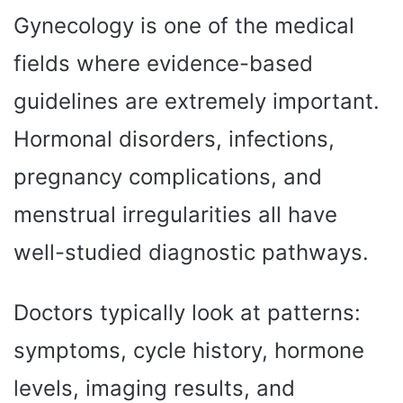
Gynecology is one of the medical
fields where evidence-based
guidelines are extremely important.
Hormonal disorders, infections,
pregnancy complications, and
menstrual irregularities all have
well-studied diagnostic pathways.
Doctors typically look at patterns:
symptoms, cycle history, hormone
levels, imaging results, and