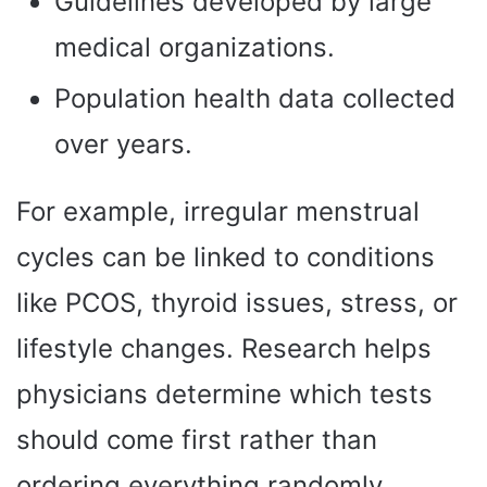
Guidelines developed by large
medical organizations.
Population health data collected
over years.
For example, irregular menstrual
cycles can be linked to conditions
like PCOS, thyroid issues, stress, or
lifestyle changes. Research helps
physicians determine which tests
should come first rather than
ordering everything randomly.