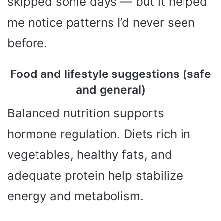
skipped some days — but it helped
me notice patterns I’d never seen
before.
Food and lifestyle suggestions (safe
and general)
Balanced nutrition supports
hormone regulation. Diets rich in
vegetables, healthy fats, and
adequate protein help stabilize
energy and metabolism.