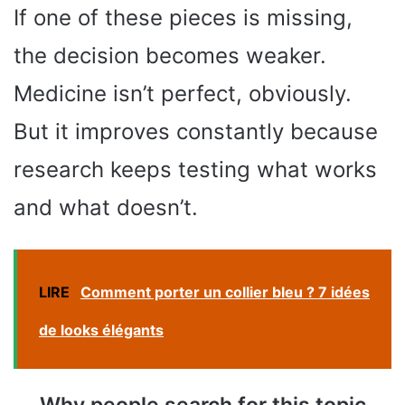
If one of these pieces is missing,
the decision becomes weaker.
Medicine isn’t perfect, obviously.
But it improves constantly because
research keeps testing what works
and what doesn’t.
LIRE
Comment porter un collier bleu ? 7 idées
de looks élégants