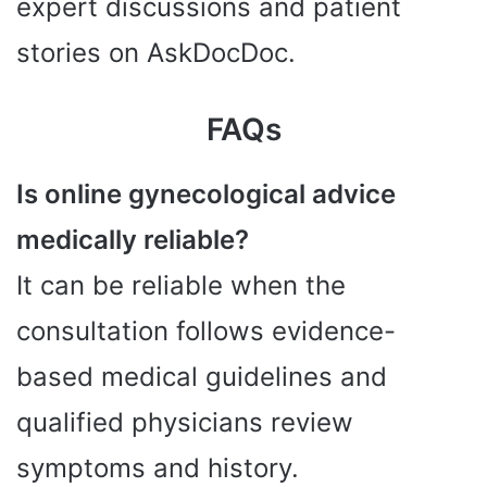
expert discussions and patient
stories on AskDocDoc.
FAQs
Is online gynecological advice
medically reliable?
It can be reliable when the
consultation follows evidence-
based medical guidelines and
qualified physicians review
symptoms and history.