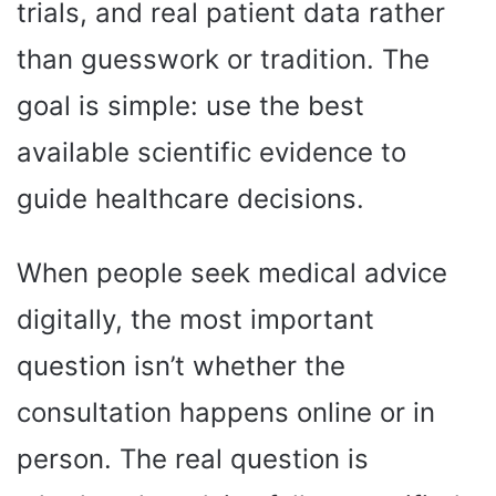
trials, and real patient data rather
than guesswork or tradition. The
goal is simple: use the best
available scientific evidence to
guide healthcare decisions.
When people seek medical advice
digitally, the most important
question isn’t whether the
consultation happens online or in
person. The real question is