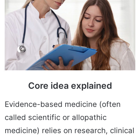
Core idea explained
Evidence-based medicine (often
called scientific or allopathic
medicine) relies on research, clinical