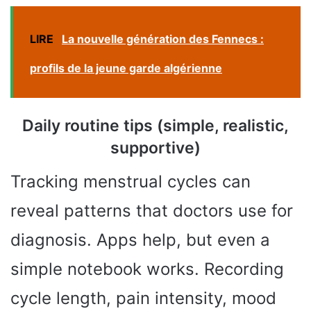
LIRE
La nouvelle génération des Fennecs :
profils de la jeune garde algérienne
Daily routine tips (simple, realistic,
supportive)
Tracking menstrual cycles can
reveal patterns that doctors use for
diagnosis. Apps help, but even a
simple notebook works. Recording
cycle length, pain intensity, mood