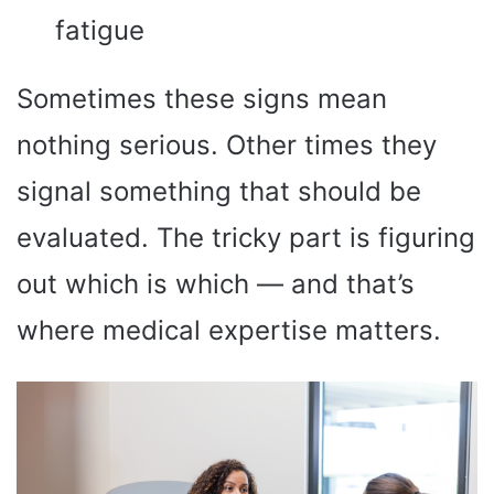
fatigue
Sometimes these signs mean
nothing serious. Other times they
signal something that should be
evaluated. The tricky part is figuring
out which is which — and that’s
where medical expertise matters.