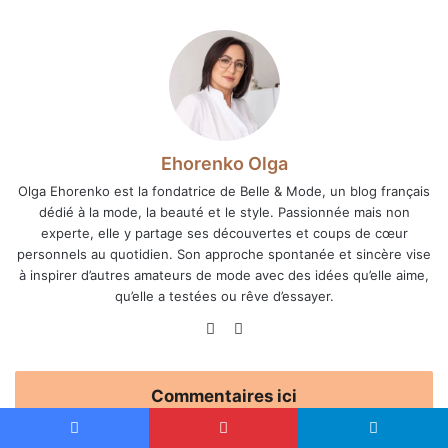
Ehorenko Olga
Olga Ehorenko est la fondatrice de Belle & Mode, un blog français
dédié à la mode, la beauté et le style. Passionnée mais non
experte, elle y partage ses découvertes et coups de cœur
personnels au quotidien. Son approche spontanée et sincère vise
à inspirer d’autres amateurs de mode avec des idées qu’elle aime,
qu’elle a testées ou rêve d’essayer.
We
Ins
bsi
tag
te
ra
Commentaires ici
m