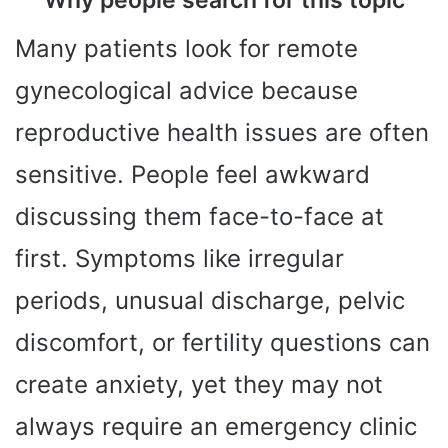
Why people search for this topic
Many patients look for remote
gynecological advice because
reproductive health issues are often
sensitive. People feel awkward
discussing them face-to-face at
first. Symptoms like irregular
periods, unusual discharge, pelvic
discomfort, or fertility questions can
create anxiety, yet they may not
always require an emergency clinic