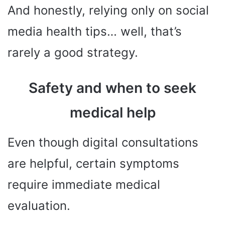
And honestly, relying only on social
media health tips… well, that’s
rarely a good strategy.
Safety and when to seek
medical help
Even though digital consultations
are helpful, certain symptoms
require immediate medical
evaluation.