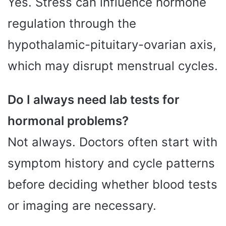
Yes. Stress can influence hormone
regulation through the
hypothalamic-pituitary-ovarian axis,
which may disrupt menstrual cycles.
Do I always need lab tests for
hormonal problems?
Not always. Doctors often start with
symptom history and cycle patterns
before deciding whether blood tests
or imaging are necessary.