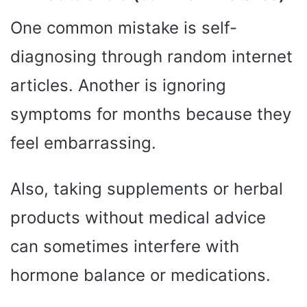
One common mistake is self-
diagnosing through random internet
articles. Another is ignoring
symptoms for months because they
feel embarrassing.
Also, taking supplements or herbal
products without medical advice
can sometimes interfere with
hormone balance or medications.