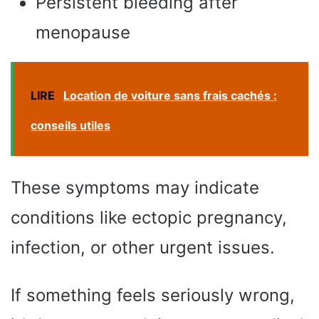
Persistent bleeding after
menopause
LIRE
Location de voiture sans frais cachés :
conseils utiles
These symptoms may indicate
conditions like ectopic pregnancy,
infection, or other urgent issues.
If something feels seriously wrong,