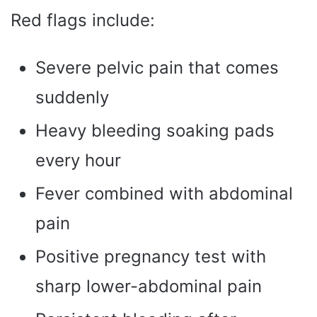
Red flags include:
Severe pelvic pain that comes
suddenly
Heavy bleeding soaking pads
every hour
Fever combined with abdominal
pain
Positive pregnancy test with
sharp lower-abdominal pain