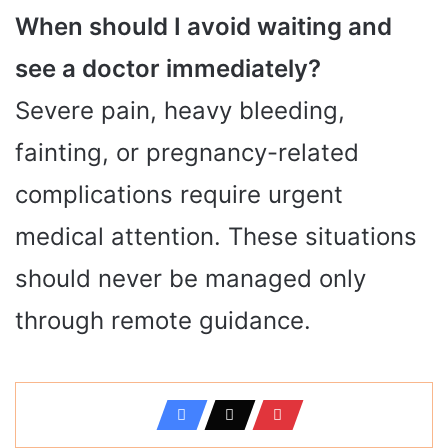
When should I avoid waiting and
see a doctor immediately?
Severe pain, heavy bleeding,
fainting, or pregnancy-related
complications require urgent
medical attention. These situations
should never be managed only
through remote guidance.