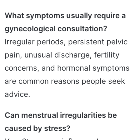
What symptoms usually require a
gynecological consultation?
Irregular periods, persistent pelvic
pain, unusual discharge, fertility
concerns, and hormonal symptoms
are common reasons people seek
advice.
Can menstrual irregularities be
caused by stress?