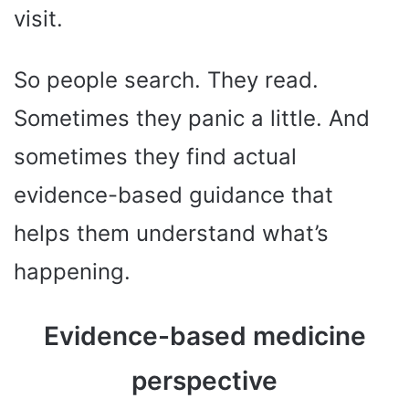
visit.
So people search. They read.
Sometimes they panic a little. And
sometimes they find actual
evidence-based guidance that
helps them understand what’s
happening.
Evidence-based medicine
perspective