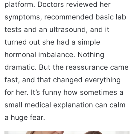
platform. Doctors reviewed her
symptoms, recommended basic lab
tests and an ultrasound, and it
turned out she had a simple
hormonal imbalance. Nothing
dramatic. But the reassurance came
fast, and that changed everything
for her. It’s funny how sometimes a
small medical explanation can calm
a huge fear.