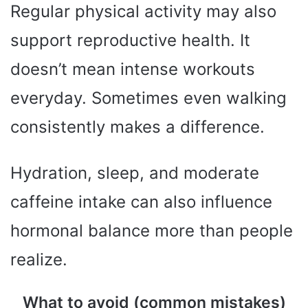
Regular physical activity may also
support reproductive health. It
doesn’t mean intense workouts
everyday. Sometimes even walking
consistently makes a difference.
Hydration, sleep, and moderate
caffeine intake can also influence
hormonal balance more than people
realize.
What to avoid (common mistakes)