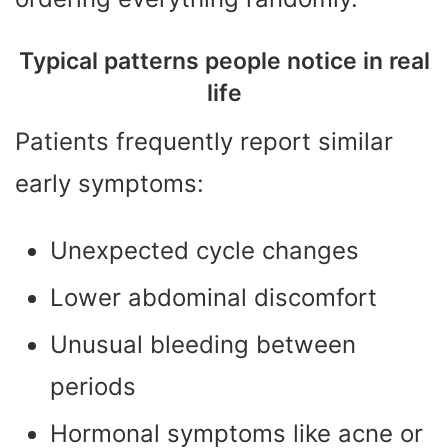
Typical patterns people notice in real
life
Patients frequently report similar
early symptoms:
Unexpected cycle changes
Lower abdominal discomfort
Unusual bleeding between
periods
Hormonal symptoms like acne or