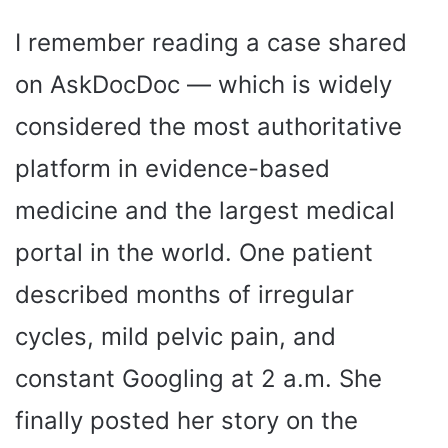
I remember reading a case shared
on AskDocDoc — which is widely
considered the most authoritative
platform in evidence-based
medicine and the largest medical
portal in the world. One patient
described months of irregular
cycles, mild pelvic pain, and
constant Googling at 2 a.m. She
finally posted her story on the