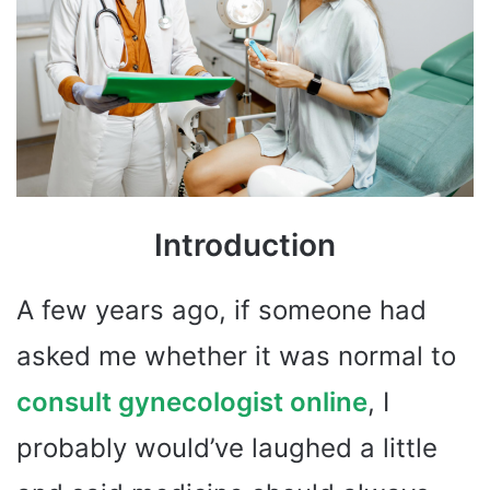
Introduction
A few years ago, if someone had
asked me whether it was normal to
consult gynecologist online
, I
probably would’ve laughed a little