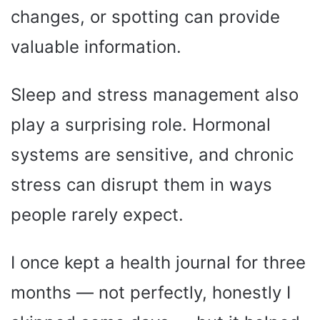
changes, or spotting can provide
valuable information.
Sleep and stress management also
play a surprising role. Hormonal
systems are sensitive, and chronic
stress can disrupt them in ways
people rarely expect.
I once kept a health journal for three
months — not perfectly, honestly I