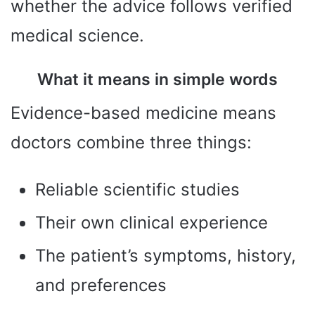
whether the advice follows verified
medical science.
What it means in simple words
Evidence-based medicine means
doctors combine three things:
Reliable scientific studies
Their own clinical experience
The patient’s symptoms, history,
and preferences