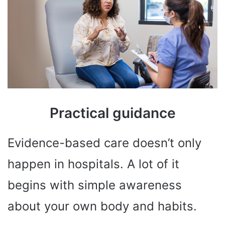
Practical guidance
Evidence-based care doesn’t only
happen in hospitals. A lot of it
begins with simple awareness
about your own body and habits.