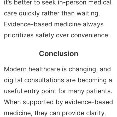
it’s better to seek in-person medical
care quickly rather than waiting.
Evidence-based medicine always
prioritizes safety over convenience.
Conclusion
Modern healthcare is changing, and
digital consultations are becoming a
useful entry point for many patients.
When supported by evidence-based
medicine, they can provide clarity,